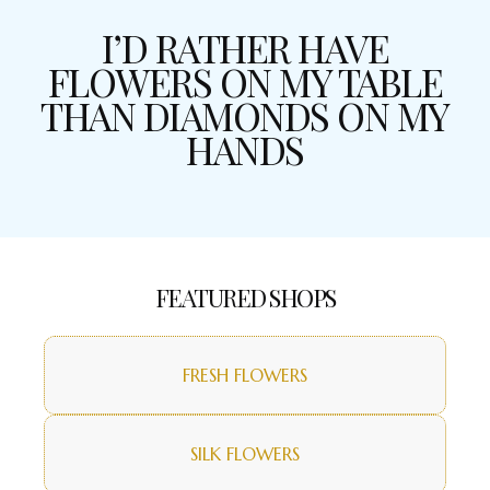
I’D RATHER HAVE
FLOWERS ON MY TABLE
THAN DIAMONDS ON MY
HANDS
FEATURED SHOPS
FRESH FLOWERS
SILK FLOWERS