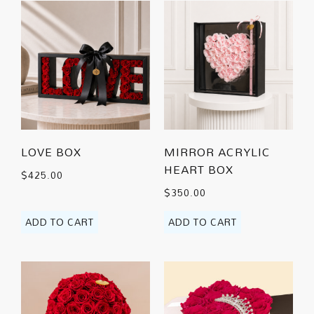
LOVE BOX
MIRROR ACRYLIC
HEART BOX
$
425.00
$
350.00
ADD TO CART
ADD TO CART