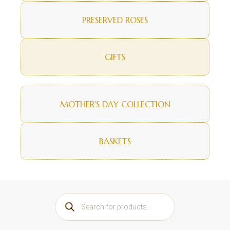
PRESERVED ROSES
GIFTS
MOTHER'S DAY COLLECTION
BASKETS