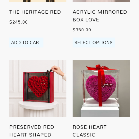
THE HERITAGE RED
ACRYLIC MIRRORED
BOX LOVE
$
245.00
$
350.00
ADD TO CART
SELECT OPTIONS
PRESERVED RED
ROSE HEART
HEART-SHAPED
CLASSIC