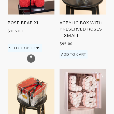
ROSE BEAR XL
ACRYLIC BOX WITH
PRESERVED ROSES
$
185.00
– SMALL
$
95.00
SELECT OPTIONS
ADD TO CART