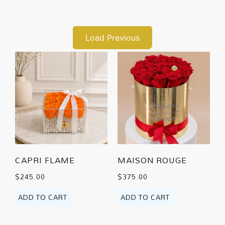
Load Previous
CAPRI FLAME
MAISON ROUGE
$
245.00
$
375.00
ADD TO CART
ADD TO CART