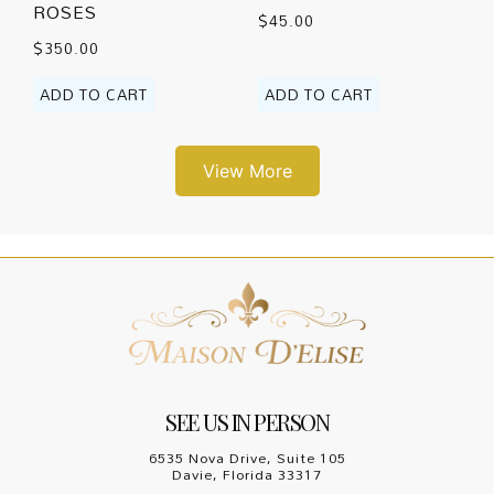
ROSES
$
45.00
$
350.00
ADD TO CART
ADD TO CART
View More
SEE US IN PERSON
6535 Nova Drive, Suite 105
Davie, Florida 33317