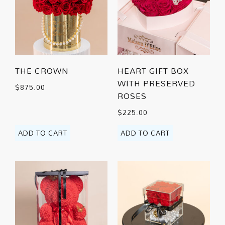
THE CROWN
HEART GIFT BOX
WITH PRESERVED
$
875.00
ROSES
$
225.00
ADD TO CART
ADD TO CART