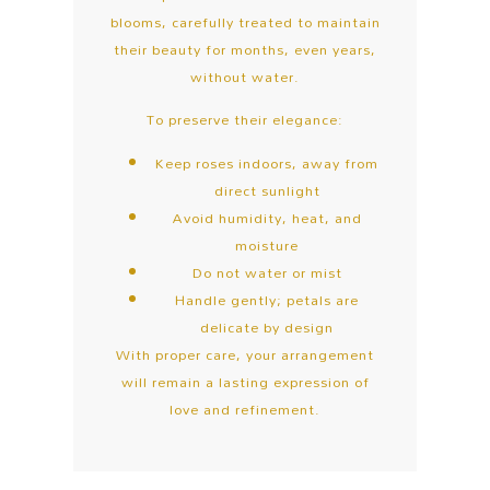
blooms, carefully treated to maintain
their beauty for months, even years,
without water.
To preserve their elegance:
Keep roses indoors, away from
direct sunlight
Avoid humidity, heat, and
moisture
Do not water or mist
Handle gently; petals are
delicate by design
With proper care, your arrangement
will remain a lasting expression of
love and refinement.