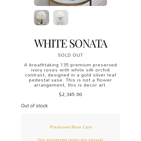
WHITE SONATA
SOLD OUT
A breathtaking 135 premium preserved
ivory roses with white silk orchid
contrast, designed in a gold silver leaf
pedestal vase. This is not a flower
arrangement, this is decor art.
$
2,345.00
Out of stock
Preserved Rose Care
Our preserved roses are natural