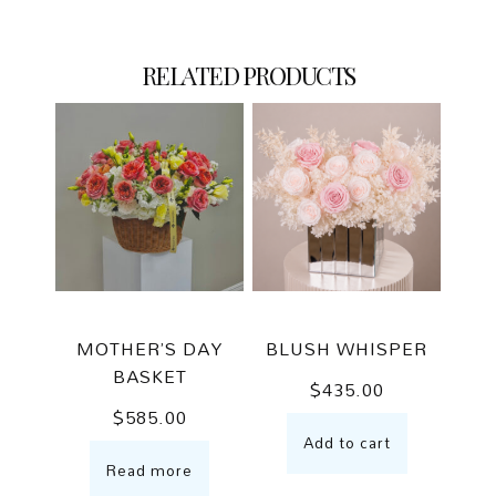
RELATED PRODUCTS
MOTHER’S DAY
BLUSH WHISPER
BASKET
$
435.00
$
585.00
Add to cart
Read more