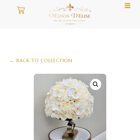
← BACK TO COLLECTION