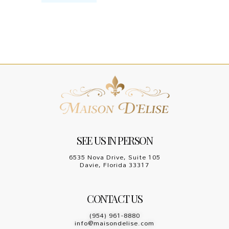
SEE US IN PERSON
6535 Nova Drive, Suite 105
Davie, Florida 33317
CONTACT US
(954) 961-8880
info@maisondelise.com