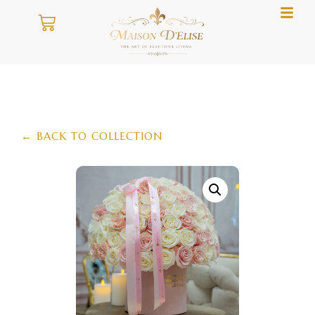
← BACK TO COLLECTION