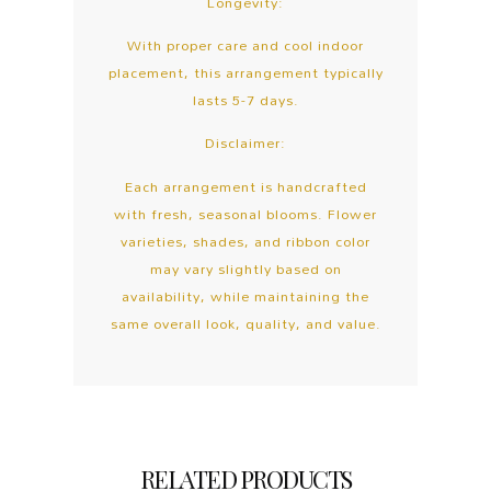
Longevity:
With proper care and cool indoor
placement, this arrangement typically
lasts 5-7 days.
Disclaimer:
Each arrangement is handcrafted
with fresh, seasonal blooms. Flower
varieties, shades, and ribbon color
may vary slightly based on
availability, while maintaining the
same overall look, quality, and value.
RELATED PRODUCTS