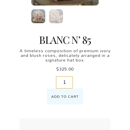
BLANC N’ 85
A timeless composition of premium ivory
and blush roses, delicately arranged in a
signature hat box.
$
325.00
ADD TO CART