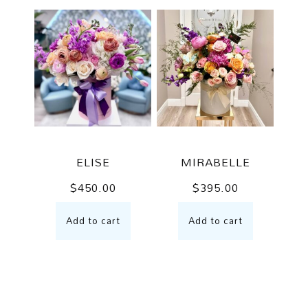
ELISE
MIRABELLE
$
450.00
$
395.00
Add to cart
Add to cart