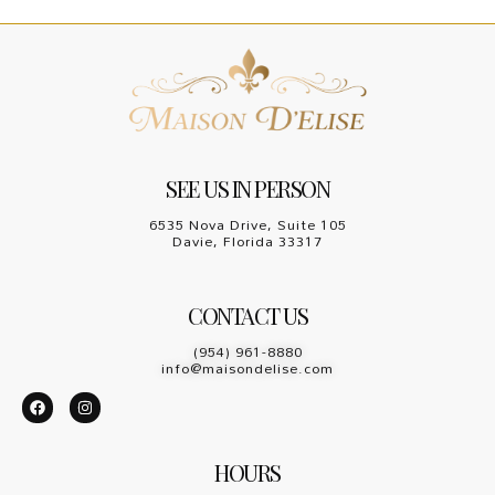
SEE US IN PERSON
6535 Nova Drive, Suite 105
Davie, Florida 33317
CONTACT US
(954) 961-8880
info@maisondelise.com
HOURS